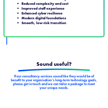
Reduced complexity and cost
Improved staff experience
Enhanced cyber resilience
Modern digital foundations
Smooth, low‑risk transition
Sound useful?
If our consultancy services sound like they would be of
benefit to your organisation’s long-term technology goals,
please get in touch and we can tailor a package to meet
your unique needs.