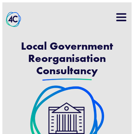
Search
for:
Local Government
Reorganisation
Consultancy