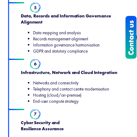
5
Data, Records and Information Governance
Alignment
Data mapping and analysis
Records management alignment
Information governance harmonisation
GDPR and statutory compliance
6
Infrastructure, Network and Cloud Integration
Networks and connectivity
Telephony and contact centre modernisation
Hosting (cloud/on‑premise)
End‑user compute strategy
7
Cyber Security and
Resilience Assurance