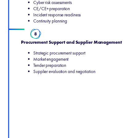
Cyber risk assessments
CE/CE+ preparation
Incident response readiness
Continuity planning
8
Procurement Support and Supplier Management
Strategic procurement support
Market engagement
Tender preparation
Supplier evaluation and negotiation