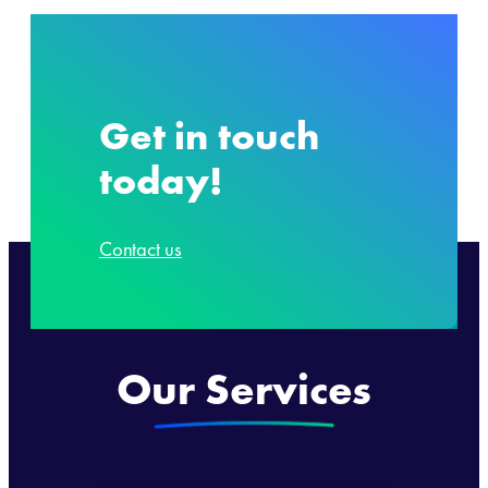
Get in touch
today!
Contact us
Our Services