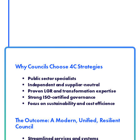
Why Councils Choose 4C Strategies
Public sector specialists
Independent and supplier‑neutral
Proven LGR and transformation expertise
Strong ISO‑certified governance
Focus on sustainability and cost efficience
The Outcome: A Modern, Unified, Resilient
Council
Streamlined services and systems