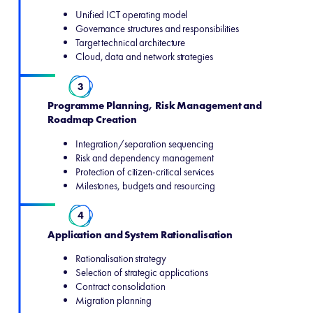
Unified ICT operating model
Governance structures and responsibilities
Target technical architecture
Cloud, data and network strategies
3
Programme Planning, Risk Management and
Roadmap Creation
Integration/separation sequencing
Risk and dependency management
Protection of citizen‑critical services
Milestones, budgets and resourcing
4
Application and System Rationalisation
Rationalisation strategy
Selection of strategic applications
Contract consolidation
Migration planning