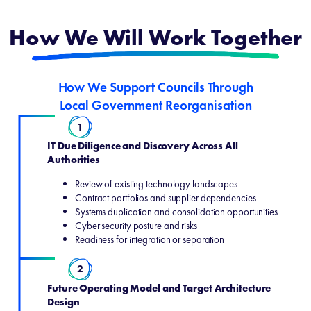
How We Will Work Together
How We Support Councils Through
Local Government Reorganisation
1
IT Due Diligence and Discovery Across All
Authorities
Review of existing technology landscapes
Contract portfolios and supplier dependencies
Systems duplication and consolidation opportunities
Cyber security posture and risks
Readiness for integration or separation
2
Future Operating Model and Target Architecture
Design