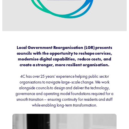
Local Government Reorganisation (LGR) presents
councils with the opportunity to reshape services,
modernise digital capabilities, reduce costs, and
create a stronger, more resilient organisation.
4C has over 25 years’ experience helping public sector
organisations to navigate large-scale change. We work
alongside councils to design and deliver the technology,
governance and operating model foundations required for a
smooth transition – ensuring continuity for residents and staff
while enabling long‑term transformation.