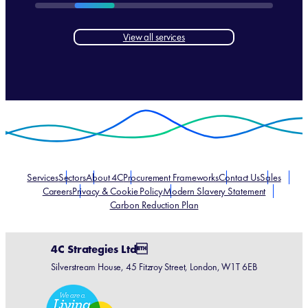
View all services
Services
Sectors
About 4C
Procurement Frameworks
Contact Us
Sales
Careers
Privacy & Cookie Policy
Modern Slavery Statement
Carbon Reduction Plan
4C Strategies Ltd
Silverstream House, 45 Fitzroy Street, London, W1T 6EB