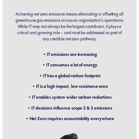
Achieving net zero emissions means eliminating or offsetting all
greenhouse gas emissions across an organisation’s operations.
While IT may not always be the largest contributor, it plays a
critical and growing role – and must be addressed as part of
any credible net zero pathway.
•IT emissions are increasing
•IT consumes a lot of energy
•IT has a global carbon footprint
•IT is a high impact, low resistance area
•IT enables system wider carbon reductions
•IT decisions influence scope 2 & 3 emissions
•Net Zero requires accountability everywhere