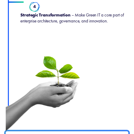
4
Strategic Transformation
– Make Green IT a core part of
enterprise architecture, governance, and innovation.