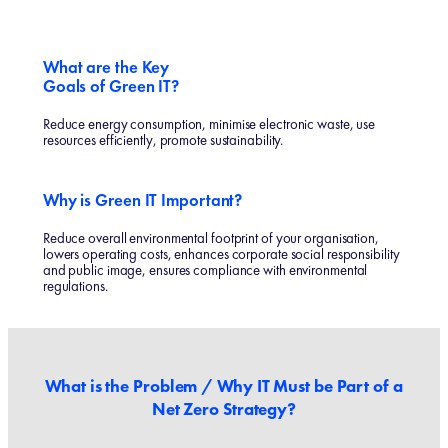
What are the Key
Goals of Green IT?
Reduce energy consumption, minimise electronic waste, use
resources efficiently, promote sustainability.
Why is Green IT Important?
Reduce overall environmental footprint of your organisation,
lowers operating costs, enhances corporate social responsibility
and public image, ensures compliance with environmental
regulations.
What is the Problem / Why IT Must be Part of a
Net Zero Strategy?