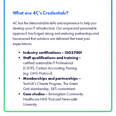
What are 4C’s Credentials?
4C has the demonstrable skills and experience to help you
develop your IT infrastructure. Our unique and personable
approach has forged strong and enduring partnerships and
has ensured that solutions are delivered that meet your
expectations.
Industry certifications – ISO27001
Staff qualifications and training –
certified sustainable IT Professional
(CSITP), Carbon Accounting Training
(e.g. GHG Protocol)
Memberships and partnerships –
TechUK’s Climate Program, The Green
Grid Membership, SBTi commitment
Case studies –
Birmingham Community
Healthcare NHS Trust and Newcastle
University