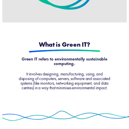
What is Green IT?
Green IT refers to environmentally sustainable
computing.
It involves designing, manufacturing, using, and
disposing of computers, servers, software and associated
systems (like monitors, networking equipment, and data
centres) in a way that minimises environmental impact.