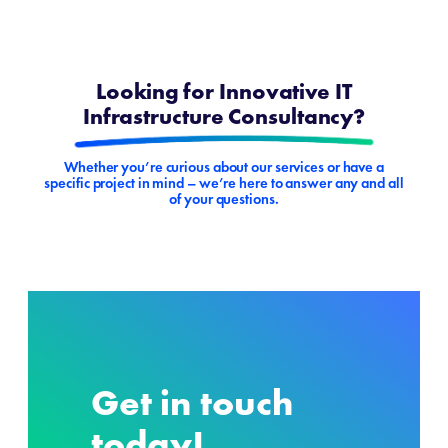
Looking for Innovative IT
Infrastructure Consultancy?
Whether you’re curious about our services or have a
specific project in mind – we’re here to answer any and all
of your questions.
Get in touch
today!