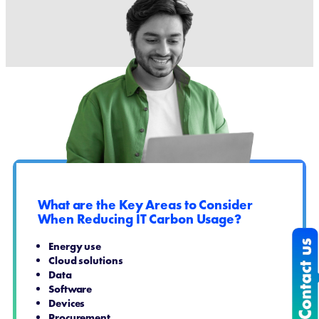
What are the Key Areas to Consider
When Reducing IT Carbon Usage?
Energy use
Cloud solutions
Data
Software
Devices
Procurement