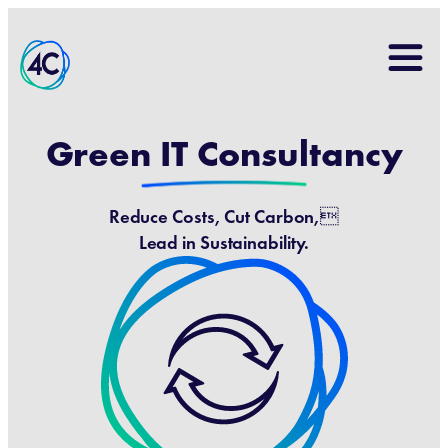
Search
for:
Green IT Consultancy
Reduce Costs, Cut Carbon,
Lead in Sustainability.