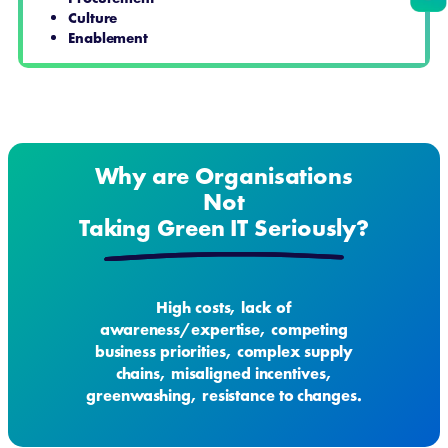
Culture
Enablement
Why are Organisations
Not
Taking Green IT Seriously?
High costs, lack of
awareness/expertise, competing
business priorities, complex supply
chains, misaligned incentives,
greenwashing, resistance to changes.