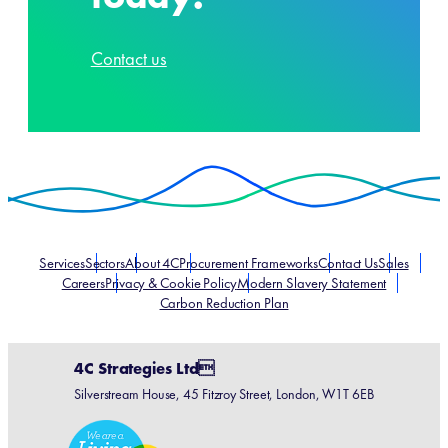
Contact us
Services
Sectors
About 4C
Procurement Frameworks
Contact Us
Sales
Careers
Privacy & Cookie Policy
Modern Slavery Statement
Carbon Reduction Plan
4C Strategies Ltd
Silverstream House, 45 Fitzroy Street, London, W1T 6EB