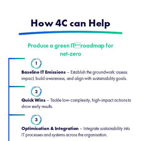
How 4C can Help
Produce a green ITroadmap for
net-zero
1
Baseline IT Emissions
– Establish the groundwork: assess
impact, build awareness, and align with sustainability goals.
2
Quick Wins
– Tackle low-complexity, high-impact actions to
show early results.
3
Optimisation & Integration
– Integrate sustainability into
IT processes and systems across the organisation.