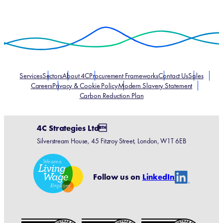
Services
Sectors
About 4C
Procurement Frameworks
Contact Us
Sales
Careers
Privacy & Cookie Policy
Modern Slavery Statement
Carbon Reduction Plan
4C Strategies Ltd
Silverstream House, 45 Fitzroy Street, London, W1T 6EB
Linke
Follow us on
LinkedIn