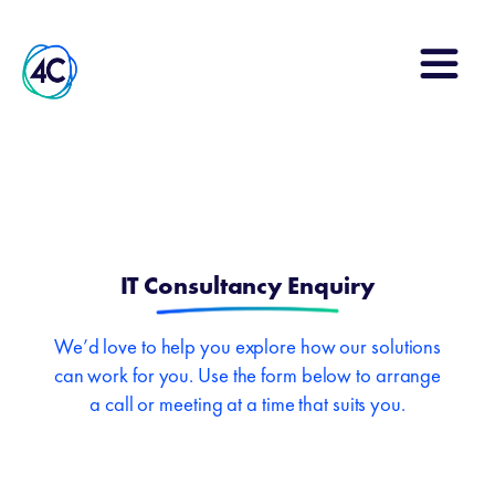
Search
for:
IT Consultancy Enquiry
We’d love to help you explore how our solutions
can work for you. Use the form below to arrange
a call or meeting at a time that suits you.