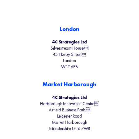
London
4C Strategies Ltd
Silverstream House
45 Fitzroy Street 
London
W1T 6EB
Market Harborough
4C Strategies Ltd
Harborough Innovation Centre
Airfield Business Park 
Leicester Road
Market Harborough
Leicestershire LE16 7WB