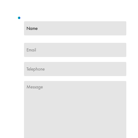
Name
(Required)
First
Email
(Required)
Phone
(Required)
Message
(Required)