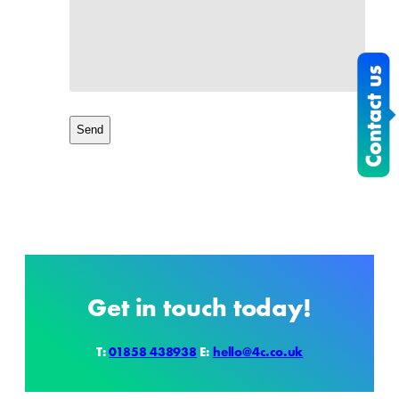
Get in touch today!
T:
01858 438938
E:
hello@4c.co.uk