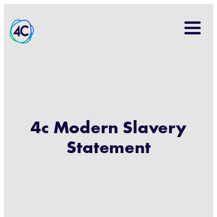
Search
for:
4c Modern Slavery
Statement