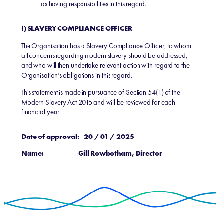
as having responsibilities in this regard.
I) SLAVERY COMPLIANCE OFFICER
The Organisation has a Slavery Compliance Officer, to whom
all concerns regarding modern slavery should be addressed,
and who will then undertake relevant action with regard to the
Organisation’s obligations in this regard.
This statement is made in pursuance of Section 54(1) of the
Modern Slavery Act 2015 and will be reviewed for each
financial year.
Date of approval: 20 / 01 / 2025
Name: Gill Rowbotham, Director