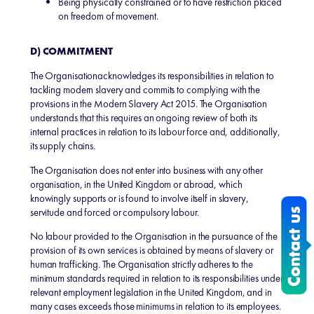
Being physically constrained or to have restriction placed
on freedom of movement.
D) COMMITMENT
The Organisationacknowledges its responsibilities in relation to
tackling modern slavery and commits to complying with the
provisions in the Modern Slavery Act 2015. The Organisation
understands that this requires an ongoing review of both its
internal practices in relation to its labour force and, additionally,
its supply chains.
The Organisation does not enter into business with any other
organisation, in the United Kingdom or abroad, which
knowingly supports or is found to involve itself in slavery,
servitude and forced or compulsory labour.
No labour provided to the Organisation in the pursuance of the
provision of its own services is obtained by means of slavery or
human trafficking. The Organisation strictly adheres to the
minimum standards required in relation to its responsibilities under
relevant employment legislation in the United Kingdom, and in
many cases exceeds those minimums in relation to its employees.