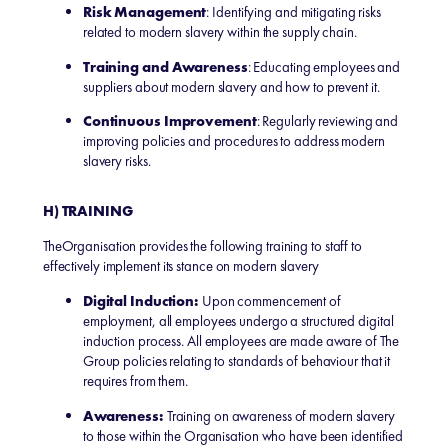
Risk Management
: Identifying and mitigating risks
related to modern slavery within the supply chain.
Training and Awareness
: Educating employees and
suppliers about modern slavery and how to prevent it.
Continuous Improvement
: Regularly reviewing and
improving policies and procedures to address modern
slavery risks.
H) TRAINING
TheOrganisation provides the following training to staff to
effectively implement its stance on modern slavery
Digital Induction:
Upon commencement of
employment, all employees undergo a structured digital
induction process. All employees are made aware of The
Group policies relating to standards of behaviour that it
requires from them.
Awareness:
Training on awareness of modern slavery
to those within the Organisation who have been identified