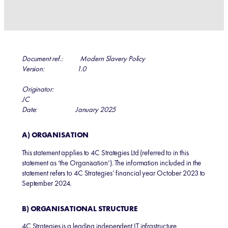
Document ref.: Modern Slavery Policy
Version: 1.0
Originator:
JC
Date: January 2025
A) ORGANISATION
This statement applies to 4C Strategies Ltd (referred to in this
statement as ‘the Organisation’). The information included in the
statement refers to 4C Strategies’ financial year October 2023 to
September 2024.
B) ORGANISATIONAL STRUCTURE
4C Strategies is a leading independent IT infrastructure