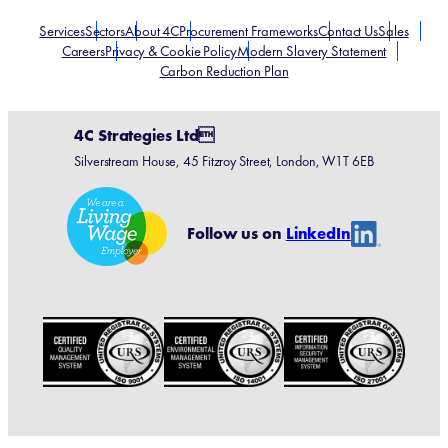
Services
Sectors
About 4C
Procurement Frameworks
Contact Us
Sales
Careers
Privacy & Cookie Policy
Modern Slavery Statement
Carbon Reduction Plan
4C Strategies Ltd
Silverstream House, 45 Fitzroy Street, London, W1T 6EB
Linke
Follow us on
LinkedIn