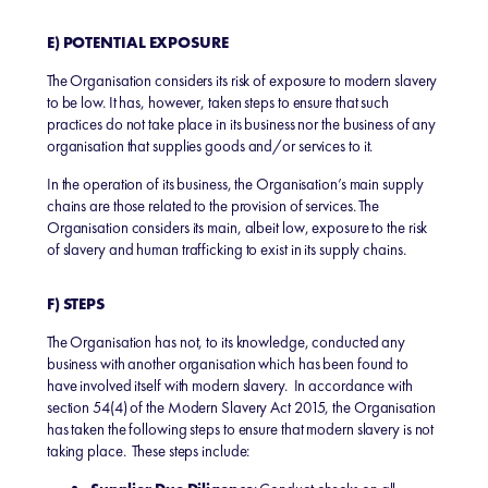
E) POTENTIAL EXPOSURE
The Organisation considers its risk of exposure to modern slavery
to be low. It has, however, taken steps to ensure that such
practices do not take place in its business nor the business of any
organisation that supplies goods and/or services to it.
In the operation of its business, the Organisation’s main supply
chains are those related to the provision of services. The
Organisation considers its main, albeit low, exposure to the risk
of slavery and human trafficking to exist in its supply chains.
F) STEPS
The Organisation has not, to its knowledge, conducted any
business with another organisation which has been found to
have involved itself with modern slavery. In accordance with
section 54(4) of the Modern Slavery Act 2015, the Organisation
has taken the following steps to ensure that modern slavery is not
taking place. These steps include: