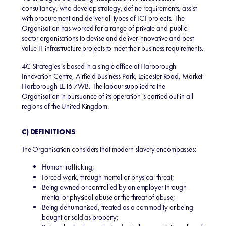
consultancy, who develop strategy, define requirements, assist
with procurement and deliver all types of ICT projects. The
Organisation has worked for a range of private and public
sector organisations to devise and deliver innovative and best
value IT infrastructure projects to meet their business requirements.
4C Strategies is based in a single office at Harborough
Innovation Centre, Airfield Business Park, Leicester Road, Market
Harborough LE16 7WB. The labour supplied to the
Organisation in pursuance of its operation is carried out in all
regions of the United Kingdom.
C) DEFINITIONS
The Organisation considers that modern slavery encompasses:
Human trafficking;
Forced work, through mental or physical threat;
Being owned or controlled by an employer through
mental or physical abuse or the threat of abuse;
Being dehumanised, treated as a commodity or being
bought or sold as property;