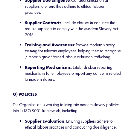
Supplier Due Diligence
: Conduct checks on all
suppliers to ensure they adhere to ethical labour
practices.
Supplier Contracts
: Include clauses in contracts that
require suppliers to comply with the Modern Slavery Act
2015.
Training and Awareness
: Provide modern slavery
training for relevant employees helping them to recognise
/ report signs of forced labour or human trafficking.
Reporting Mechanisms
: Establish clear reporting
mechanisms for employees to report any concerns related
to modern slavery.
G) POLICIES
The Organisation is working to integrate modern slavery policies
into its ISO 9001 framework, including:
Supplier Evaluation
: Ensuring suppliers adhere to
ethical labour practices and conducting due diligence.