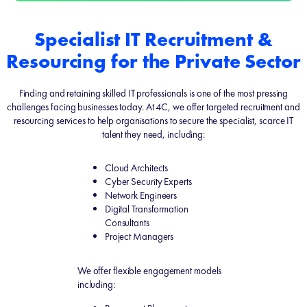
Specialist IT Recruitment &
Resourcing for the Private Sector
Finding and retaining skilled IT professionals is one of the most pressing
challenges facing businesses today. At 4C, we offer targeted recruitment and
resourcing services to help organisations to secure the specialist, scarce IT
talent they need, including:
Cloud Architects
Cyber Security Experts
Network Engineers
Digital Transformation
Consultants
Project Managers
We offer flexible engagement models
including: