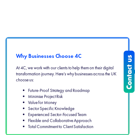
Why Businesses Choose 4C
At 4C, we work with our clients to help them on their digital
transformation journey. Here’s why businesses across the UK
choose us:
Future-Proof Strategy and Roadmap
Minimise Project Risk
Value for Money
Sector Specific Knowledge
Experienced Sector-Focused Team
Flexible and Collaborative Approach
Total Commitment to Client Satisfaction