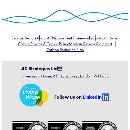
Services
Sectors
About 4C
Procurement Frameworks
Contact Us
Sales
Careers
Privacy & Cookie Policy
Modern Slavery Statement
Carbon Reduction Plan
4C Strategies Ltd
Silverstream House, 45 Fitzroy Street, London, W1T 6EB
Linke
Follow us on
LinkedIn