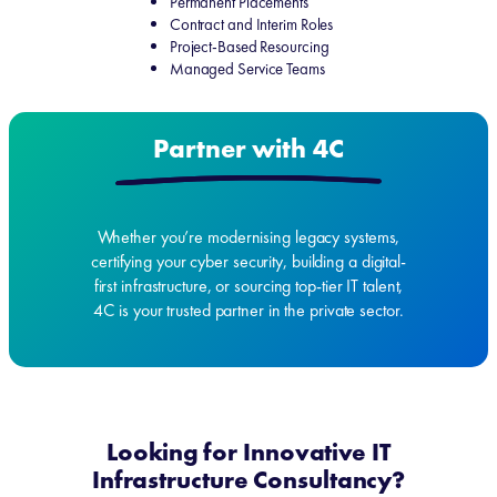
Permanent Placements
Contract and Interim Roles
Project-Based Resourcing
Managed Service Teams
Partner with 4C
Whether you’re modernising legacy systems,
certifying your cyber security, building a digital-
first infrastructure, or sourcing top-tier IT talent,
4C is your trusted partner in the private sector.
Looking for Innovative IT
Infrastructure Consultancy?