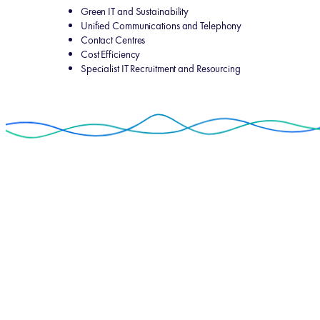
Green IT and Sustainability
Unified Communications and Telephony
Contact Centres
Cost Efficiency
Specialist IT Recruitment and Resourcing