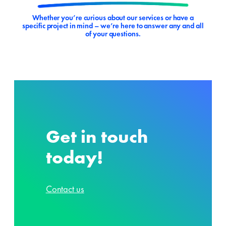
Whether you’re curious about our services or have a
specific project in mind – we’re here to answer any and all
of your questions.
Get in touch
today!
Contact us