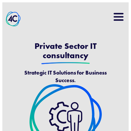
Search
for:
Private Sector IT
consultancy
Strategic IT Solutions for Business
Success
.