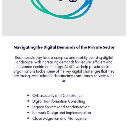
Navigating the Digital Demands of the Private Sector
Businesses today face a complex and rapidly evolving digital
landscape, with increasing demands for secure, efficient and
customer-centric technology. At 4C, we help private sector
organisations tackle some of the key digital challenges that they
are facing, with tailored infrastructure consultancy services such
as:
Cybersecurity and Compliance
Digital Transformation Consulting
Legacy Systems and Modernisation
Network Design and Implementation
Cloud Migration and Management