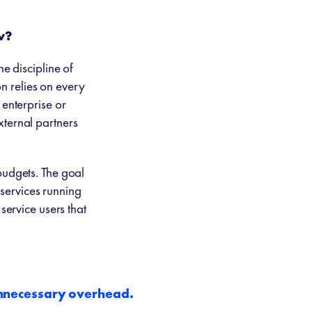
w?
he discipline of
on relies on every
 enterprise or
xternal partners
budgets. The goal
 services running
service users that
unnecessary overhead.