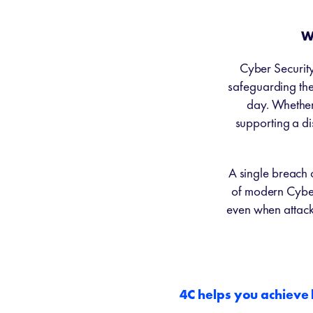
W
Cyber Security 
safeguarding the 
day. Whether 
supporting a di
A single breach 
of modern Cyber
even when attac
4C helps you achieve