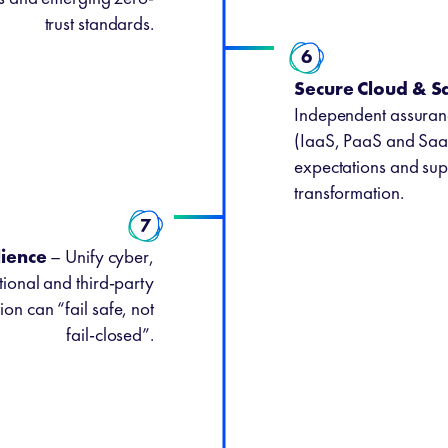
trust standards.
6
Secure Cloud & 
Independent assuranc
(IaaS, PaaS and Saa
expectations and supp
transformation.
7
lience
– Unify cyber,
ional and third-party
ion can “fail safe, not
fail-closed”.