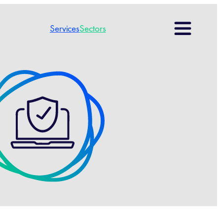
Search
Services
Sectors
for: