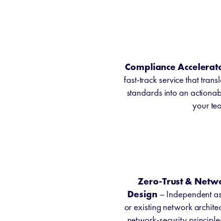
Compliance Accelerat
fast-track service that tran
standards into an actiona
your tea
Zero-Trust & Netw
Design
– Independent as
or existing network archi
network-security principl