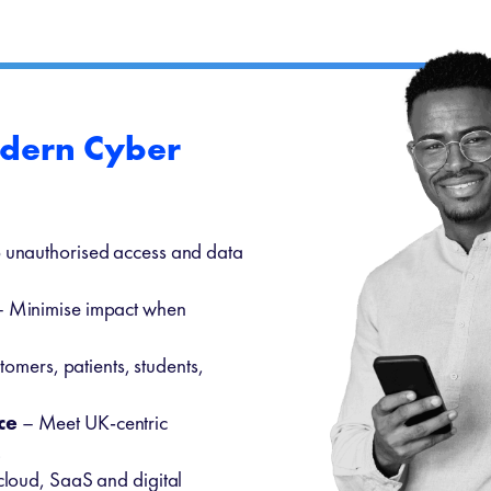
odern Cyber
 unauthorised access and data
 Minimise impact when
tomers, patients, students,
ce
– Meet UK-centric
.
cloud, SaaS and digital