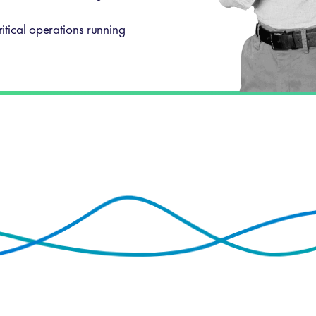
itical operations running