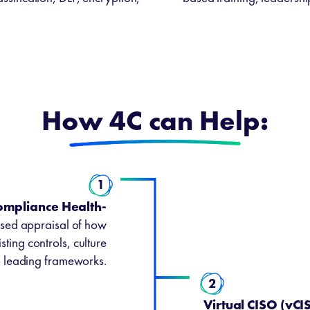
How 4C can Help:
1
ompliance Health-
sed appraisal of how
sting controls, culture
o leading frameworks.
2
Virtual CISO (vC