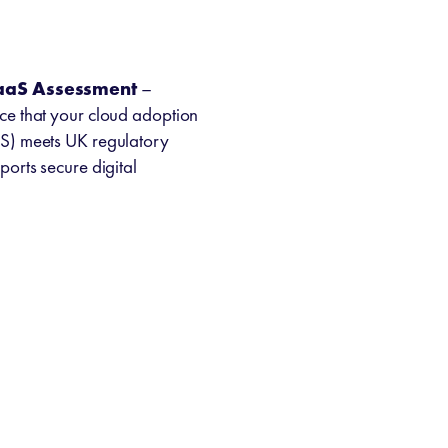
SaaS Assessment
–
e that your cloud adoption
S) meets UK regulatory
orts secure digital