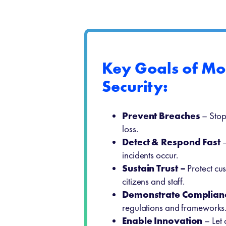
Key Goals of M
Security:
Prevent Breaches
– Stop
loss.
Detect & Respond Fast
–
incidents occur.
Sustain Trust –
Protect cus
citizens and staff.
Demonstrate Complian
regulations and frameworks
Enable Innovation
– Let 