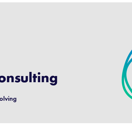
onsulting
volving