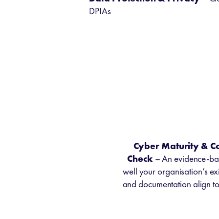
DPIAs
Cyber Maturity & C
Check
– An evidence-ba
well your organisation’s exi
and documentation align t