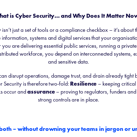
hat is Cyber Security… and Why Does It Matter No
isn’t just a set of tools or a compliance checkbox – it’s about t
information, systems and digital services that your organisati
you are delivering essential public services, running a private
stributed workforce, you depend on interconnected systems, e
and sensitive data.
can disrupt operations, damage trust, and drain already tight 
 Security is therefore two-fold:
Resilience
– keeping critical
ks occur and
assurance
– proving to regulators, funders and 
strong controls are in place.
 both – without drowning your teams in jargon or 