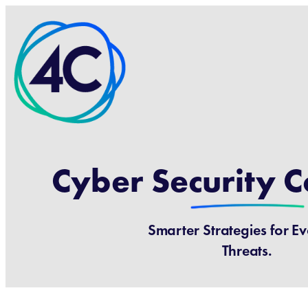
Cyber Security C
Smarter Strategies for E
Threats.