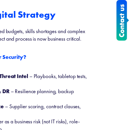
ital Strategy
ted budgets, skills shortages and complex
t and process is now business critical.
 Security?
Threat Intel
– Playbooks, tabletop tests,
& DR
– Resilience planning, backup
ce
– Supplier scoring, contract clauses,
 as a business risk (not IT risks), role-
p