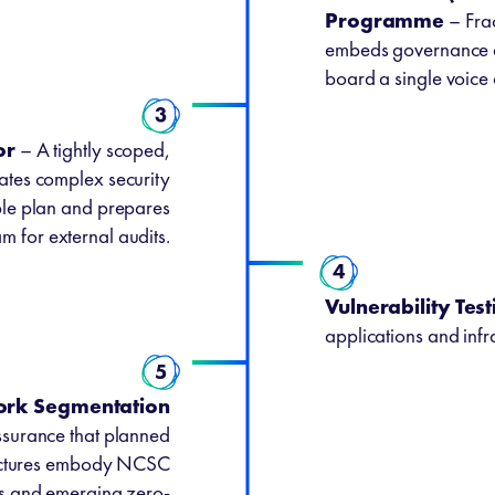
Programme
– Frac
embeds governance di
board a single voice 
3
or
– A tightly scoped,
slates complex security
ble plan and prepares
m for external audits.
4
Vulnerability Test
applications and infra
5
ork Segmentation
surance that planned
tectures embody NCSC
es and emerging zero-