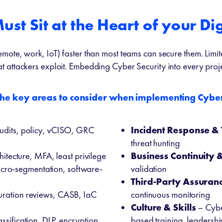
st Sit at the Heart of your Dig
mote, work, IoT) faster than most teams can secure them. Limi
t attackers exploit. Embedding Cyber Security into every projec
the key areas to consider when implementing Cyber
udits, policy, vCISO, GRC
Incident Response & 
threat hunting
hitecture, MFA, least privilege
Business Continuity 
cro-segmentation, software-
validation
Third-Party
Assuran
uration reviews, CASB, IaC
continuous monitoring
Culture & Skills
– Cyber
ssification, DLP, encryption,
based training, leadershi