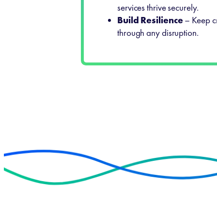
services thrive securely.
Build Resilience
– Keep cr
through any disruption.