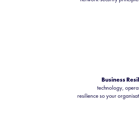
Business Resi
technology, operat
resilience so your organisat