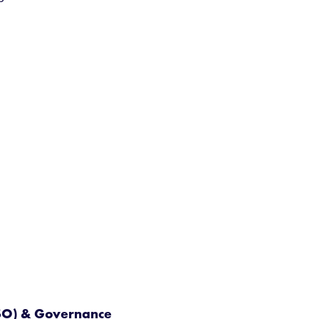
ISO) & Governance