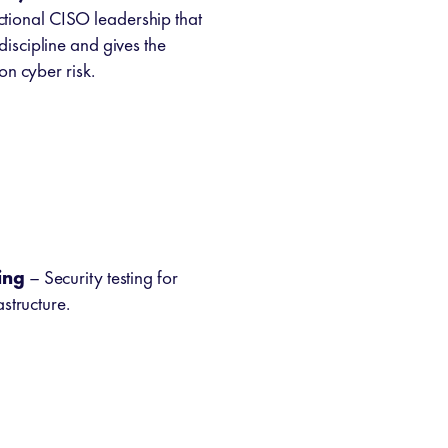
tional CISO leadership that
scipline and gives the
on cyber risk.
ing
– Security testing for
structure.