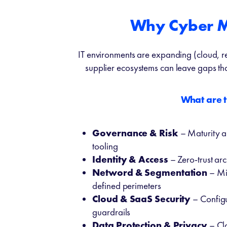
Why Cyber Mu
IT environments are expanding (cloud, re
supplier ecosystems can leave gaps tha
What are 
Governance & Risk
– Maturity a
tooling
Identity & Access
– Zero-trust arc
Netword & Segmentation
– Mi
defined perimeters
Cloud & SaaS Security
– Config
guardrails
Data Protection & Privacy
– Cla